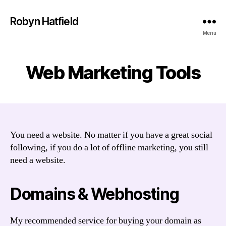
Robyn Hatfield
Menu
Web Marketing Tools
You need a website. No matter if you have a great social
following, if you do a lot of offline marketing, you still
need a website.
Domains & Webhosting
My recommended service for buying your domain as