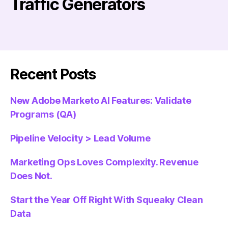
Traffic Generators
Recent Posts
New Adobe Marketo AI Features: Validate
Programs (QA)
Pipeline Velocity > Lead Volume
Marketing Ops Loves Complexity. Revenue
Does Not.
Start the Year Off Right With Squeaky Clean
Data