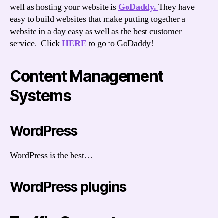
well as hosting your website is
GoDaddy.
They have
easy to build websites that make putting together a
website in a day easy as well as the best customer
service. Click
HERE
to go to GoDaddy!
Content Management
Systems
WordPress
WordPress is the best…
WordPress plugins