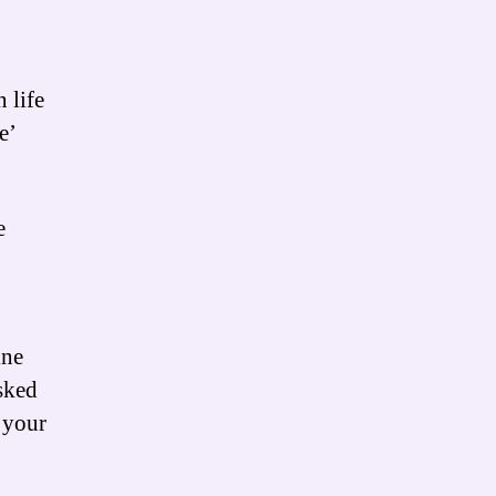
 life
e’
e
ine
sked
e your