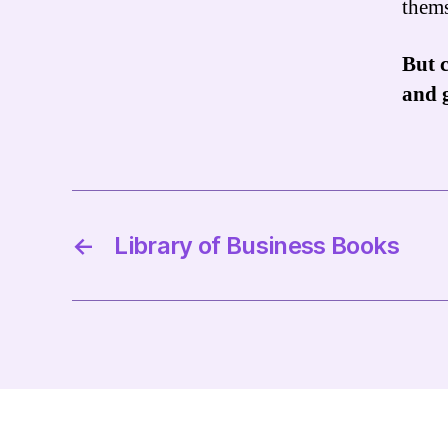
thems
But c
and 
←
Library of Business Books