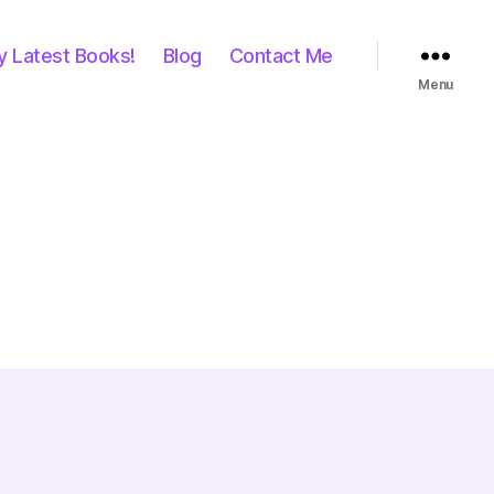
y Latest Books!
Blog
Contact Me
Menu