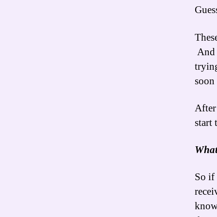
Guess
These
And t
tryin
soon
After
start
What
So if
rece
know 