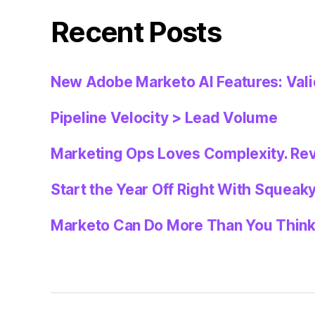
Recent Posts
New Adobe Marketo AI Features: Val
Pipeline Velocity > Lead Volume
Marketing Ops Loves Complexity. Re
Start the Year Off Right With Squeak
Marketo Can Do More Than You Thin