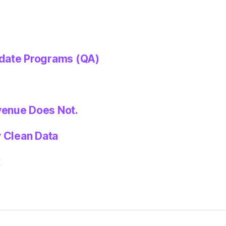
idate Programs (QA)
venue Does Not.
y Clean Data
k