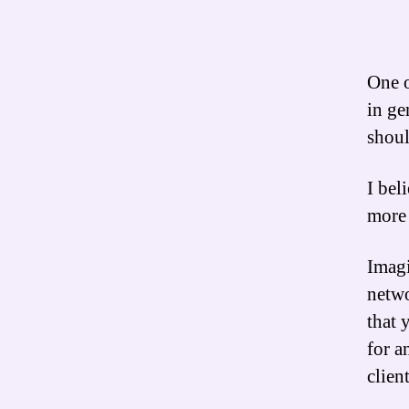
One o
in ge
shoul
I bel
more 
Imagi
netwo
that 
for a
clien