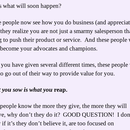
 what will soon happen?
 people now see how you do business (and appreciate
hey realize you are not just a smarmy salesperson tha
g to push their product or service. And these people 
 become your advocates and champions.
 you have given several different times, these people 
 to go out of their way to provide value for you.
 you sow is what you
reap.
 people know the more they give, the more they will
ive, why don’t they do it? GOOD QUESTION! I don
if it’s they don’t believe it, are too focused on