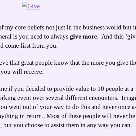
f my core beliefs not just in the business world but in
neral is you need to always
give
more
. And this ‘giv
d come first from you.
ieve that great people know that the more you give th
you will receive.
ne if you decided to provide value to 10 people at a
rking event over several different encounters. Imag
you went out of your way to do this and never once a
nything in return.. Most of these people will never b
t, but you choose to assist them in any way you can.