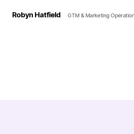
Robyn Hatfield
GTM & Marketing Operatio