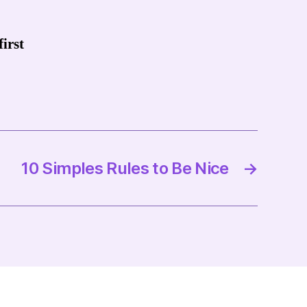
irst
10 Simples Rules to Be Nice
→