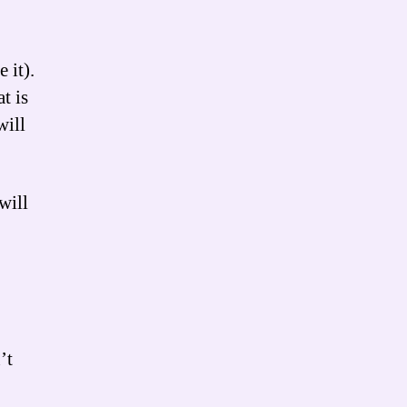
 it).
t is
will
will
’t