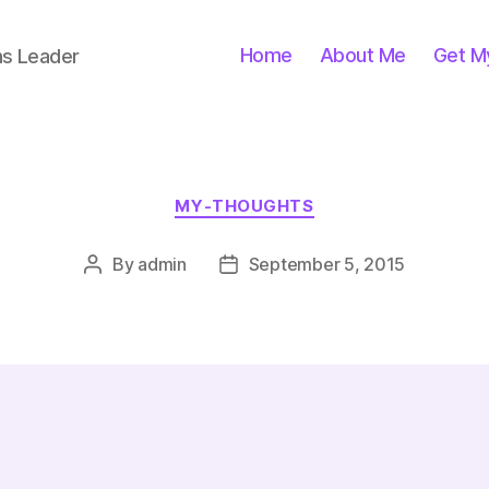
Home
About Me
Get M
ns Leader
Categories
MY-THOUGHTS
By
admin
September 5, 2015
Post
Post
author
date