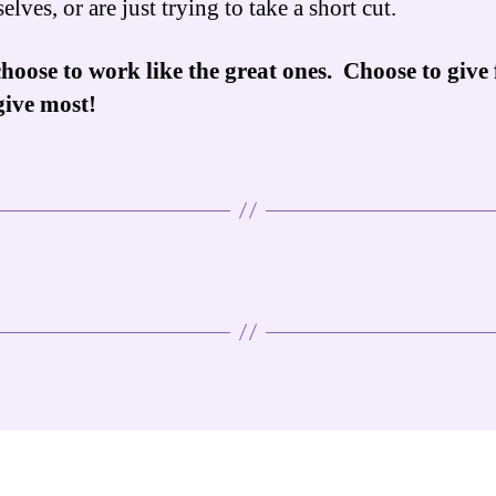
elves, or are just trying to take a short cut.
hoose to work like the great ones. Choose to give f
give most!