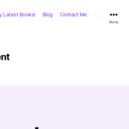
y Latest Books!
Blog
Contact Me
Menu
nt