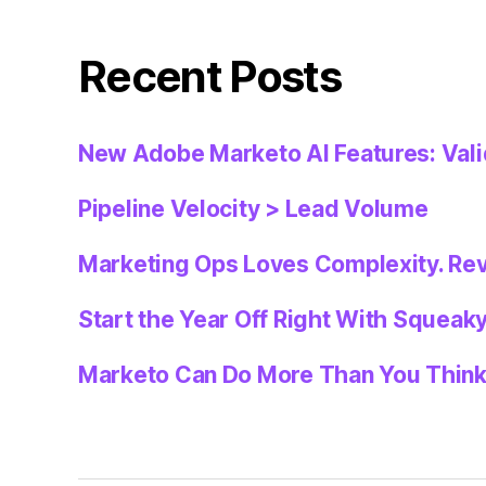
Recent Posts
New Adobe Marketo AI Features: Val
Pipeline Velocity > Lead Volume
Marketing Ops Loves Complexity. Re
Start the Year Off Right With Squeak
Marketo Can Do More Than You Thin