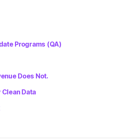
idate Programs (QA)
venue Does Not.
y Clean Data
k