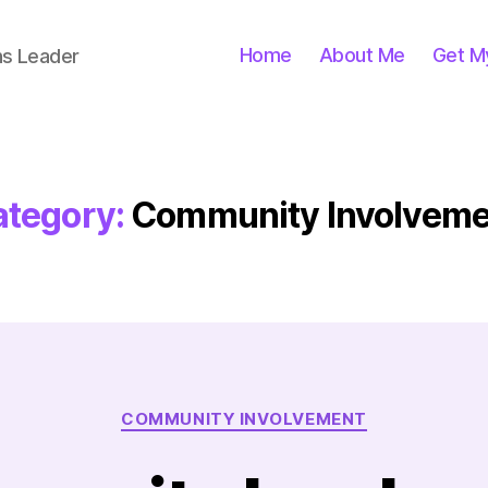
Home
About Me
Get M
ns Leader
tegory:
Community Involveme
Categories
COMMUNITY INVOLVEMENT