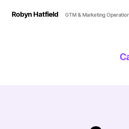
Robyn Hatfield
GTM & Marketing Operatio
Ca