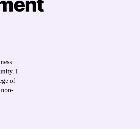
ement
iness
nity. I
ege of
 non-