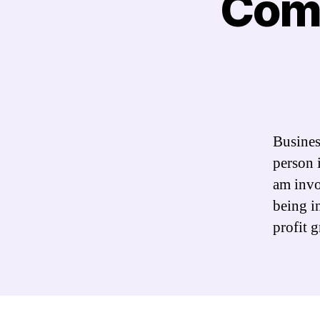
Comm
Busines
person 
am invo
being i
profit 