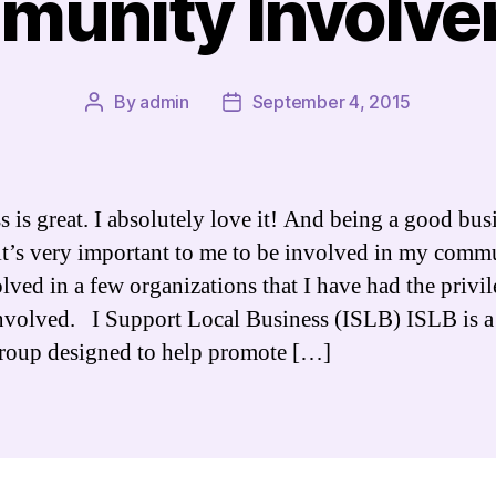
unity Involv
By
admin
September 4, 2015
Post
Post
author
date
s is great. I absolutely love it! And being a good bus
it’s very important to me to be involved in my commu
lved in a few organizations that I have had the privil
nvolved. I Support Local Business (ISLB) ISLB is a
group designed to help promote […]