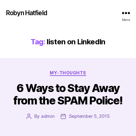
Robyn Hatfield
Menu
Tag:
listen on LinkedIn
Categories
MY-THOUGHTS
6 Ways to Stay Away
from the SPAM Police!
By
admin
September 5, 2015
Post
Post
author
date