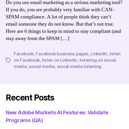
Do you use email marketing as a serious marketing tool?
If you do, you are probably very familiar with CAN-
SPAM compliance. A lot of people think they can’t
email someone they do not know. But that’s not true.
Here are 6 things to keep in mind to stay compliant (and
stay away from the SPAM […]
Facebook
,
Facebook business pages
,
LinkedIn
,
listen
on Facebook
,
listen on LinkedIn
,
listening on social
Tags
media
,
social media
,
social media listening
Recent Posts
New Adobe Marketo AI Features: Validate
Programs (QA)