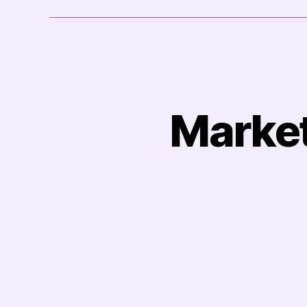
Market