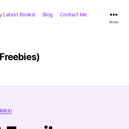
y Latest Books!
Blog
Contact Me
Menu
 Freebies)
BIES)