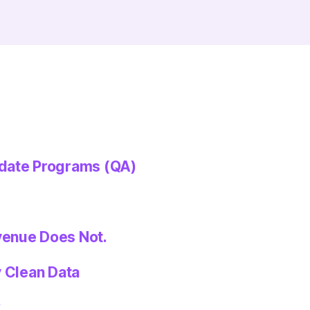
idate Programs (QA)
venue Does Not.
y Clean Data
k