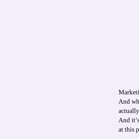
Marketi
And whe
actuall
And it’s
at this 