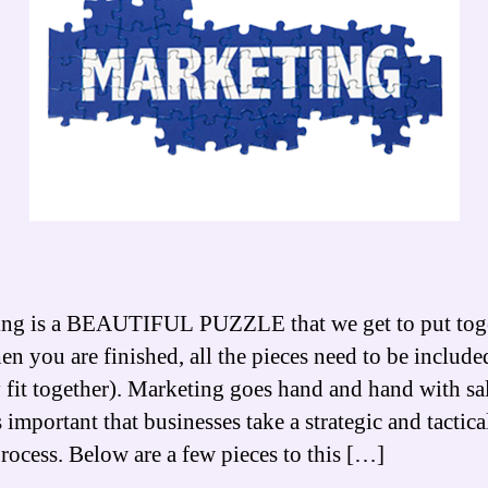
ng is a BEAUTIFUL PUZZLE that we get to put toge
n you are finished, all the pieces need to be include
y fit together). Marketing goes hand and hand with sal
 important that businesses take a strategic and tactica
process. Below are a few pieces to this […]