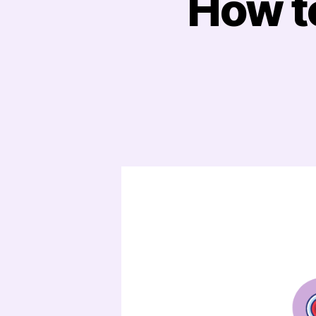
How to