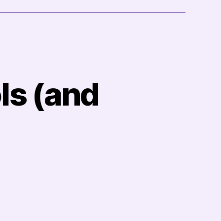
ls (and