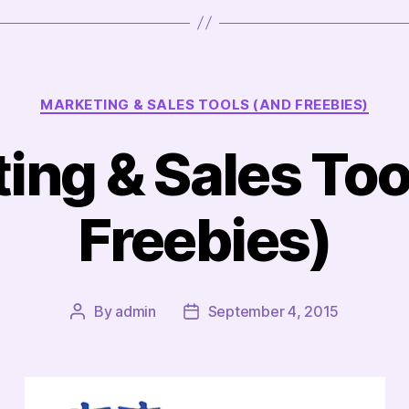
Categories
MARKETING & SALES TOOLS (AND FREEBIES)
ing & Sales Too
Freebies)
By
admin
September 4, 2015
Post
Post
author
date