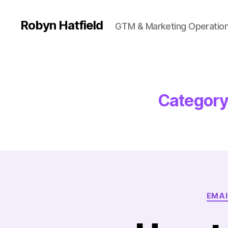
Robyn Hatfield
GTM & Marketing Operatio
Category
EMAI