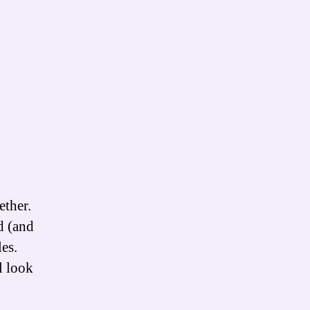
ther.
d (and
es.
l look