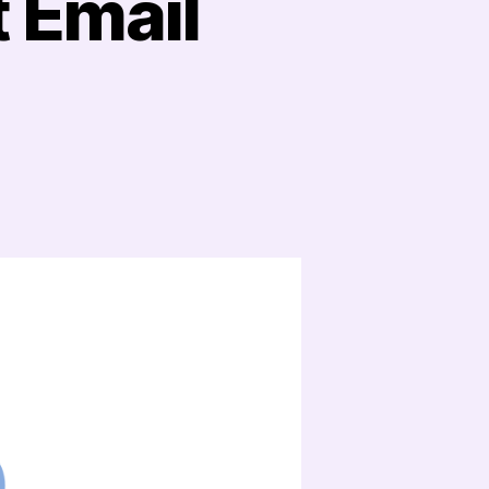
t Email