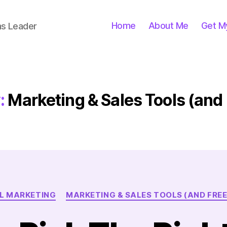
Home
About Me
Get M
ns Leader
:
Marketing & Sales Tools (and
Categories
L MARKETING
MARKETING & SALES TOOLS (AND FREE