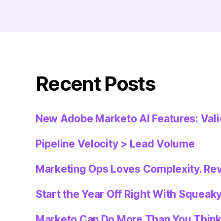
Recent Posts
New Adobe Marketo AI Features: Val
Pipeline Velocity > Lead Volume
Marketing Ops Loves Complexity. Re
Start the Year Off Right With Squeak
Marketo Can Do More Than You Thin