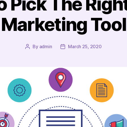
 Pick The Righ
Marketing Tool
By
admin
March 25, 2020
Post
Post
author
date